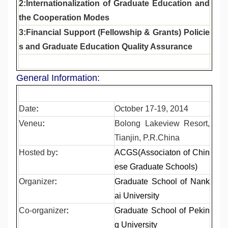
2:Internationalization of Graduate Education and
the Cooperation Modes
3:Financial Support (Fellowship & Grants) Policie
s and Graduate Education Quality Assurance
General Information:
Date
:
October 17-19, 2014
Veneu
:
Bolong Lakeview Resort,
Tianjin, P.R.China
Hosted by
:
ACGS(Associaton of Chin
ese Graduate Schools)
Organizer
:
Graduate School of Nank
ai University
Co-organizer
:
Graduate School of Pekin
g University