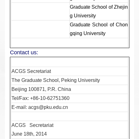
Graduate School of Zhejin
g University
Graduate School of Chon
gqing University
Contact us:
ACGS Secretariat
The Graduate School, Peking University
Beijing 100871, P.R. China
Tel/Fax: +86-10-62751360
E-mail:
acgs@pku.edu.cn
ACGS Secretariat
June 18th, 2014