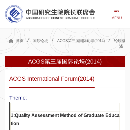
MENU
首页
国际论坛
ACGS第三届国际论坛(2014)
论坛概
述
ACGS第三届国际论坛(2014)
ACGS International Forum(2014)
Theme:
1:Quality Assessment Method of Graduate Educa
tion